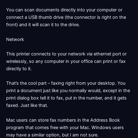
You can scan documents directly into your computer or
connect a USB thumb drive (the connector is right on the
front) and it will scan it to the drive.
Network
This printer connects to your network via ethernet port or
wirelessly, so any computer in your office can print or fax
directly to it.
That’s the cool part – faxing right from your desktop. You
print a document just like you normally would, except in the
print dialog box tell it to fax, put in the number, and it gets
faxed. Just like that.
Mac users can store fax numbers in the Address Book
program that comes free with your Mac. Windows users
may have a similar option, but I am not sure.