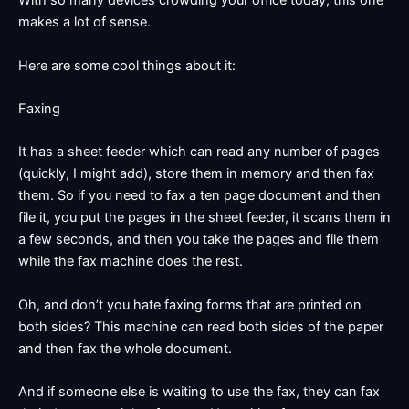
With so many devices crowding your office today, this one
makes a lot of sense.
Here are some cool things about it:
Faxing
It has a sheet feeder which can read any number of pages
(quickly, I might add), store them in memory and then fax
them. So if you need to fax a ten page document and then
file it, you put the pages in the sheet feeder, it scans them in
a few seconds, and then you take the pages and file them
while the fax machine does the rest.
Oh, and don’t you hate faxing forms that are printed on
both sides? This machine can read both sides of the paper
and then fax the whole document.
And if someone else is waiting to use the fax, they can fax