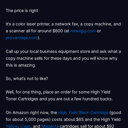
The price is right
It’s a color laser printer, a network fax, a copy machine, and
a scanner all for around $600 (at
newegg.com
or
provantage.com
).
Call up your local business equipment store and ask what a
copy machine sells for these days and you will know why
this is amazing.
So, what’s not to like?
Well, for one thing, place an order for some High Yield
Toner Cartridges and you are out a few hundred bucks.
On Amazon right now, the
High Yield Black Cartridge
(good
for about 5,000 pages) costs about $65 and the High Yield
Yellow
,
Cyan
, and
Magenta
cartridges sell for about $92