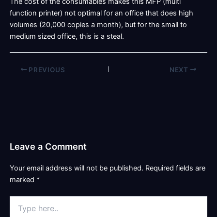
The cost of the consumables makes this MFP (multi
function printer) not optimal for an office that does high
volumes (20,000 copies a month), but for the small to
medium sized office, this is a steal.
PREVIOUS
NEXT
Leave a Comment
Your email address will not be published.
Required fields are
marked
*
Type
here..