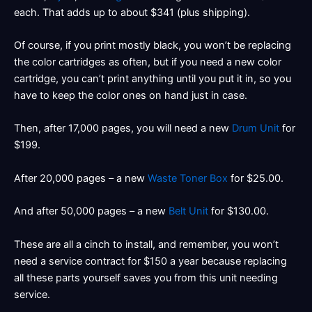
each. That adds up to about $341 (plus shipping).
Of course, if you print mostly black, you won’t be replacing
the color cartridges as often, but if you need a new color
cartridge, you can’t print anything until you put it in, so you
have to keep the color ones on hand just in case.
Then, after 17,000 pages, you will need a new
Drum Unit
for
$199.
After 20,000 pages – a new
Waste Toner Box
for $25.00.
And after 50,000 pages – a new
Belt Unit
for $130.00.
These are all a cinch to install, and remember, you won’t
need a service contract for $150 a year because replacing
all these parts yourself saves you from this unit needing
service.