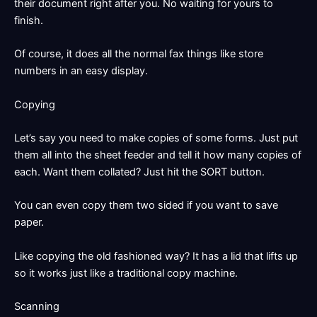
their document right after you. No waiting for yours to
finish.
Of course, it does all the normal fax things like store
numbers in an easy display.
Copying
Let’s say you need to make copies of some forms. Just put
them all into the sheet feeder and tell it how many copies of
each. Want them collated? Just hit the SORT button.
You can even copy them two sided if you want to save
paper.
Like copying the old fashioned way? It has a lid that lifts up
so it works just like a traditional copy machine.
Scanning