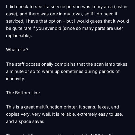
I did check to see if a service person was in my area (just in
case), and there was one in my town, so if I do need it
serviced, I have that option – but I would guess that it would
be quite rare if you ever did (since so many parts are user
replaceable).
What else?
The staff occassionally complains that the scan lamp takes
a minute or so to warm up sometimes during periods of
inactivity.
The Bottom Line
This is a great multifunction printer. It scans, faxes, and
copies very, very well. It is reliable, extremely easy to use,
and a space saver.