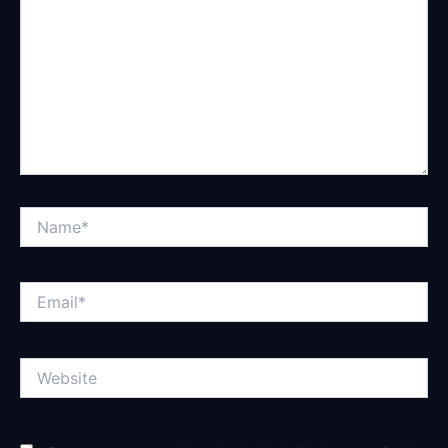
Name*
Email*
Website