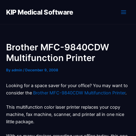
Skip
to
KIP Medical Software
content
Brother MFC-9840CDW
Multifunction Printer
By
admin
/
December 9, 2008
Looking for a space saver for your office? You may want to
consider the
Brother MFC-9840CDW Multifunction Printer
.
This multifunction color laser printer replaces your copy
machine, fax machine, scanner, and printer all in one nice
little package.